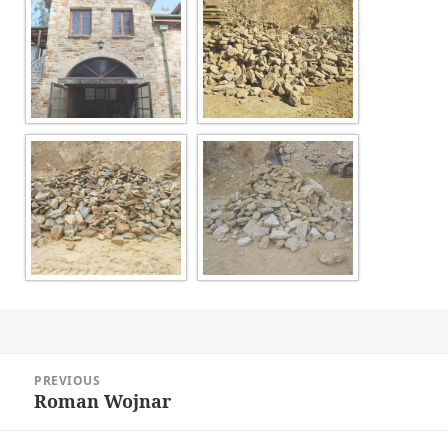
Post
PREVIOUS
navigation
Roman Wojnar
Previous
post: