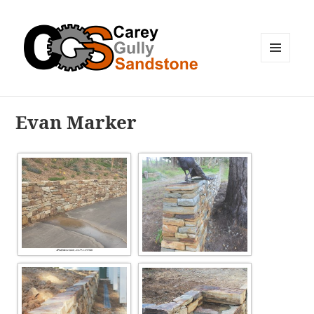
MENU
AND
WIDGETS
Evan Marker