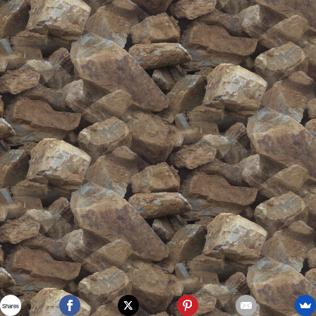
Shares