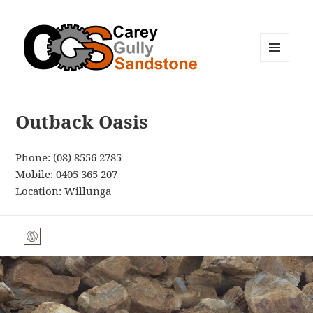
MENU
AND
WIDGETS
Outback Oasis
Phone:
(08) 8556 2785
Mobile:
0405 365 207
Location: Willunga