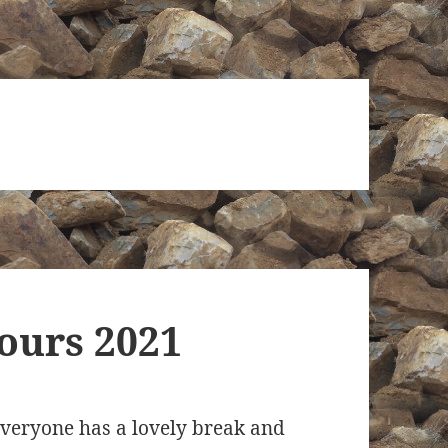
ours 2021
veryone has a lovely break and