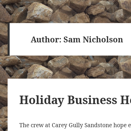
Author:
Sam Nicholson
Holiday Business H
The crew at Carey Gully Sandstone hope e