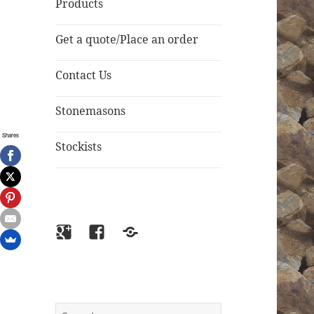
Products
Get a quote/Place an order
Contact Us
Stonemasons
Shares
Stockists
Google+
Facebook
Email
Search