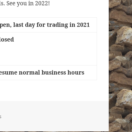
s. See you in 2022!
pen, last day for trading in 2021
losed
esume normal business hours
gories
s