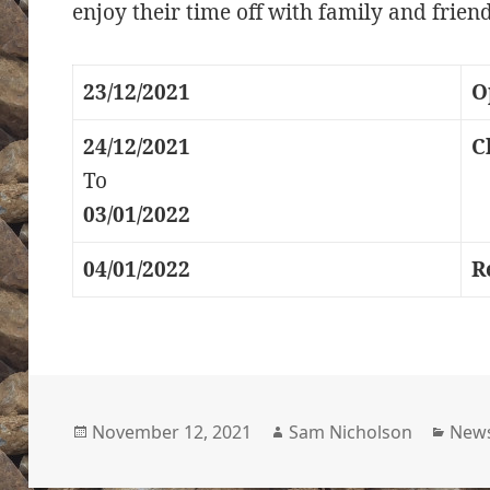
enjoy their time off with family and friend
23/12/2021
O
24/12/2021
C
To
03/01/2022
04/01/2022
R
Posted
Author
Cate
November 12, 2021
Sam Nicholson
New
on