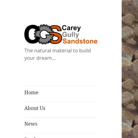
The natural material to build
your dream…
Home
About Us
News