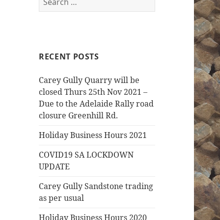
for:
RECENT POSTS
Carey Gully Quarry will be
closed Thurs 25th Nov 2021 –
Due to the Adelaide Rally road
closure Greenhill Rd.
Holiday Business Hours 2021
COVID19 SA LOCKDOWN
UPDATE
Carey Gully Sandstone trading
as per usual
Holiday Business Hours 2020