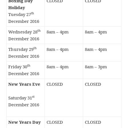
Boxing Day
CLOSED
CLOSED
Holiday
th
Tuesday 27
December 2016
th
Wednesday 28
8am – 4pm
8am – 4pm
December 2016
th
Thursday 29
8am – 4pm
8am – 4pm
December 2016
th
Friday 30
8am – 4pm
8am – 3pm
December 2016
New Years Eve
CLOSED
CLOSED
st
Saturday 31
December 2016
New Years Day
CLOSED
CLOSED