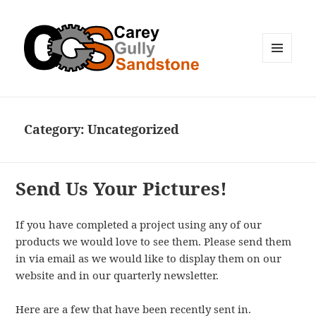
MENU
AND
WIDGETS
Category:
Uncategorized
Send Us Your Pictures!
If you have completed a project using any of our
products we would love to see them. Please send them
in via email as we would like to display them on our
website and in our quarterly newsletter.
Here are a few that have been recently sent in.