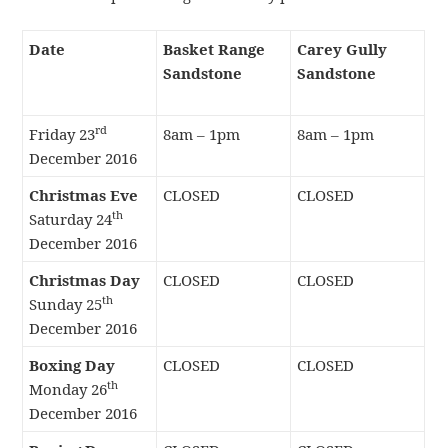
Date
Basket Range
Carey Gully
Sandstone
Sandstone
rd
Friday 23
8am – 1pm
8am – 1pm
December 2016
Christmas Eve
CLOSED
CLOSED
th
Saturday 24
December 2016
Christmas Day
CLOSED
CLOSED
th
Sunday 25
December 2016
Boxing Day
CLOSED
CLOSED
th
Monday 26
December 2016