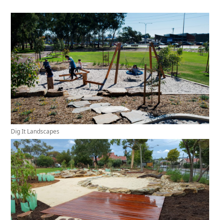
Dig It Landscapes