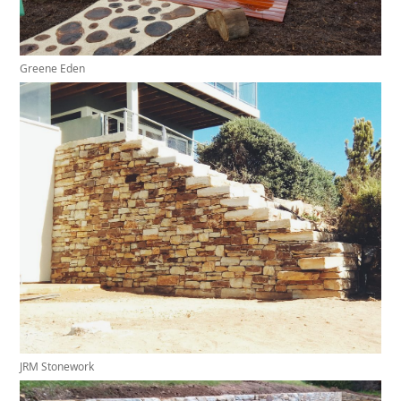
Greene Eden
JRM Stonework