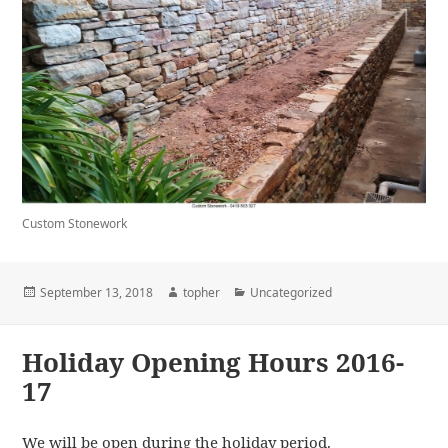
Custom Stonework
Posted
Author
Categories
September 13, 2018
topher
Uncategorized
on
Holiday Opening Hours 2016-
17
We will be open during the holiday period.