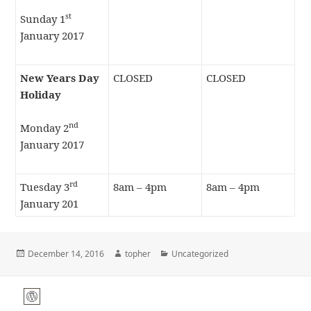
st
Sunday 1
January 2017
New Years Day
CLOSED
CLOSED
Holiday
nd
Monday 2
January 2017
rd
Tuesday 3
8am – 4pm
8am – 4pm
January 201
Posted
Author
Categories
December 14, 2016
topher
Uncategorized
on