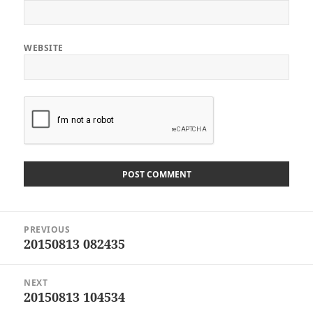
WEBSITE
Post
PREVIOUS
navigation
20150813 082435
Previous
post:
NEXT
20150813 104534
Next