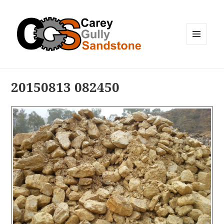
MENU
AND
WIDGETS
20150813 082450