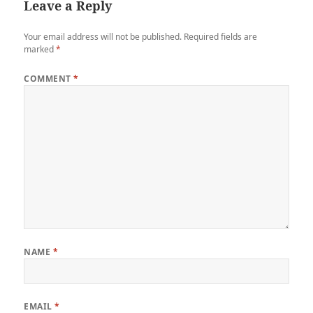
Leave a Reply
Your email address will not be published.
Required fields are
marked
*
COMMENT
*
NAME
*
EMAIL
*