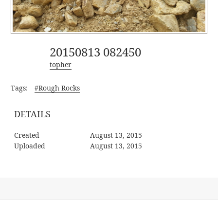
20150813 082450
topher
Tags:
#Rough Rocks
DETAILS
Created
August 13, 2015
Uploaded
August 13, 2015