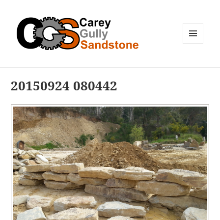
MENU
AND
WIDGETS
20150924 080442