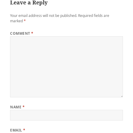
Leave a Reply
Your email address will not be published.
Required fields are
marked
*
COMMENT
*
NAME
*
EMAIL
*