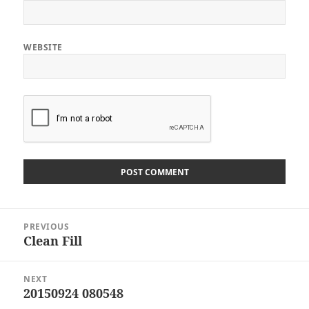
WEBSITE
Post
PREVIOUS
navigation
Clean Fill
Previous
post:
NEXT
20150924 080548
Next