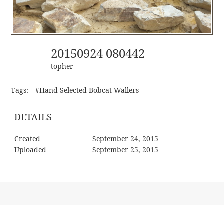
20150924 080442
topher
Tags:
#Hand Selected Bobcat Wallers
DETAILS
Created
September 24, 2015
Uploaded
September 25, 2015