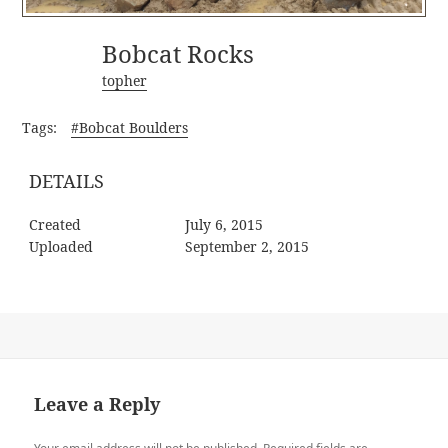
Bobcat Rocks
topher
Tags:
#Bobcat Boulders
DETAILS
Created
July 6, 2015
Uploaded
September 2, 2015
Leave a Reply