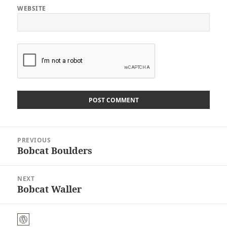
WEBSITE
Post
PREVIOUS
navigation
Bobcat Boulders
Previous
post:
NEXT
Bobcat Waller
Next
post: