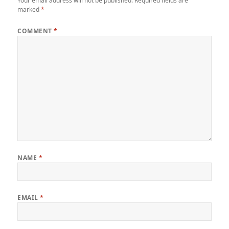
Your email address will not be published.
Required fields are
marked
*
COMMENT
*
NAME
*
EMAIL
*