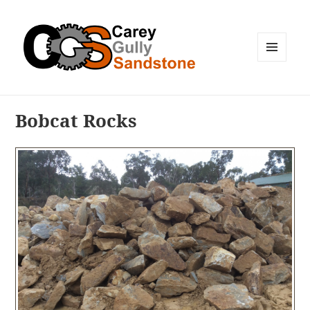
MENU
AND
WIDGETS
Bobcat Rocks