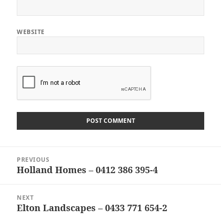
WEBSITE
Post
PREVIOUS
navigation
Holland Homes – 0412 386 395-4
Previous
post:
NEXT
Elton Landscapes – 0433 771 654-2
Next
post: