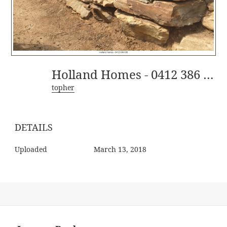
Holland Homes - 0412 386 395-5
topher
DETAILS
Uploaded
March 13, 2018