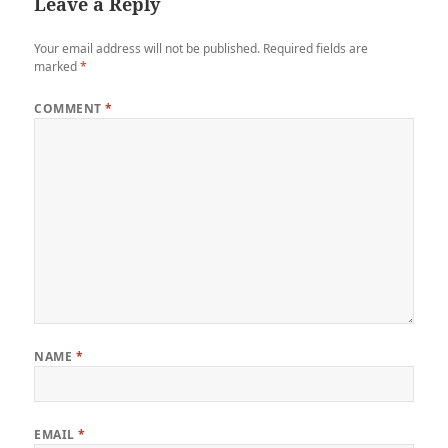
Leave a Reply
Your email address will not be published.
Required fields are
marked
*
COMMENT
*
NAME
*
EMAIL
*