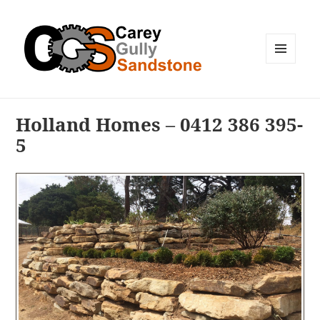
MENU
AND
WIDGETS
Holland Homes – 0412 386 395-
5