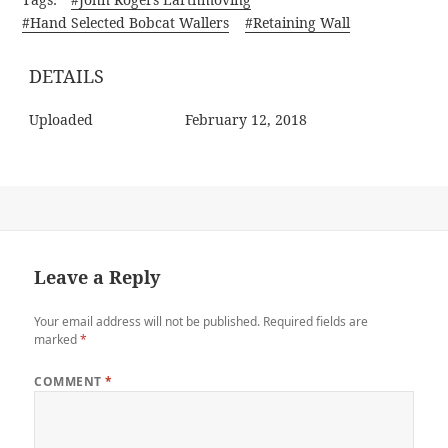
#Hand Selected Bobcat Wallers
#Retaining Wall
DETAILS
Uploaded
February 12, 2018
Leave a Reply
Your email address will not be published.
Required fields are
marked
*
COMMENT
*