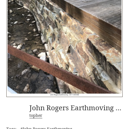
John Rogers Earthmoving - 0411 049 898-1
topher
Tags:
#John Rogers Earthmoving