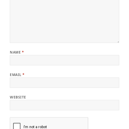
NAME
*
EMAIL
*
WEBSITE