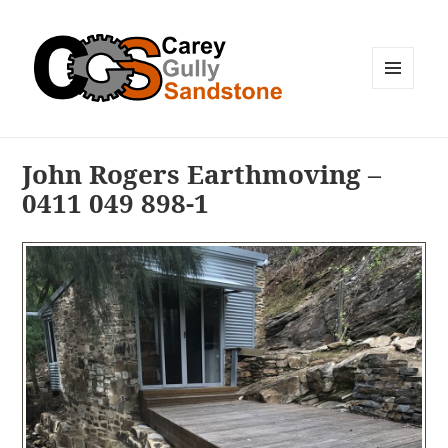
MENU
AND
WIDGETS
John Rogers Earthmoving –
0411 049 898-1