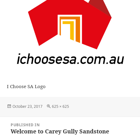
I Choose SA Logo
Posted
Full
October 23, 2017
625 × 625
on
size
Post
PUBLISHED IN
navigation
Welcome to Carey Gully Sandstone