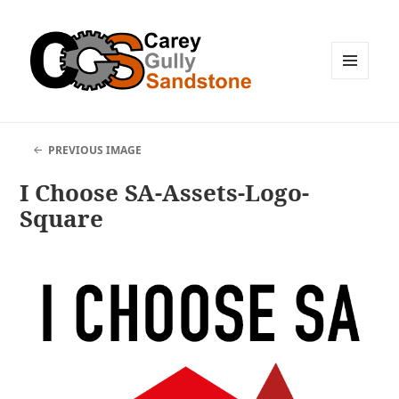
MENU
AND
WIDGETS
PREVIOUS IMAGE
I Choose SA-Assets-Logo-
Square