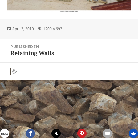
Posted
Full
April 3, 2019
1200 × 693
on
size
Post
PUBLISHED IN
navigation
Retaining Walls
Shares