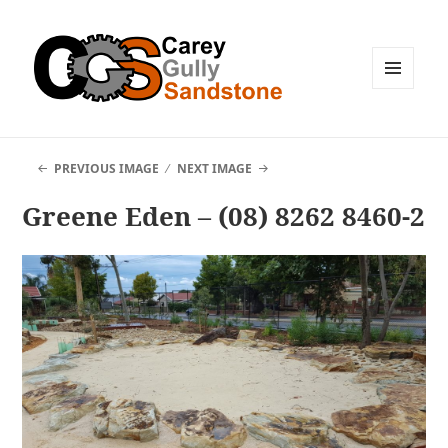
MENU
AND
WIDGETS
PREVIOUS IMAGE
NEXT IMAGE
Greene Eden – (08) 8262 8460-2